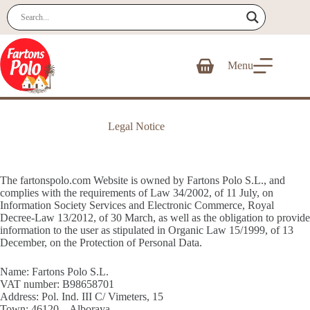
Skip
to
content
Menu
Shopping
cart
Legal Notice
The fartonspolo.com Website is owned by Fartons Polo S.L., and
complies with the requirements of Law 34/2002, of 11 July, on
Information Society Services and Electronic Commerce, Royal
Decree-Law 13/2012, of 30 March, as well as the obligation to provide
information to the user as stipulated in Organic Law 15/1999, of 13
December, on the Protection of Personal Data.
Name: Fartons Polo S.L.
VAT number: B98658701
Address: Pol. Ind. III C/ Vimeters, 15
Town: 46120 – Alboraya