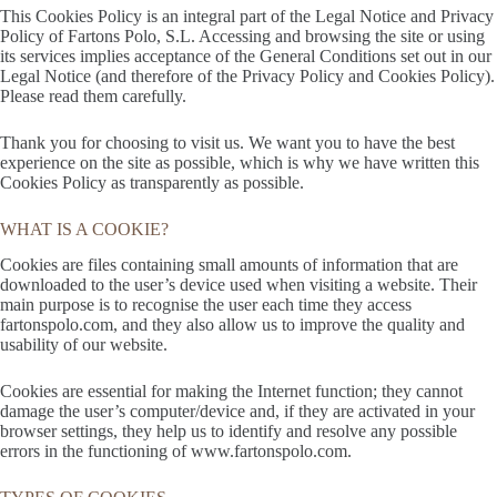
This Cookies Policy is an integral part of the Legal Notice and Privacy
Policy of Fartons Polo, S.L. Accessing and browsing the site or using
its services implies acceptance of the General Conditions set out in our
Legal Notice (and therefore of the Privacy Policy and Cookies Policy).
Please read them carefully.
Thank you for choosing to visit us. We want you to have the best
experience on the site as possible, which is why we have written this
Cookies Policy as transparently as possible.
WHAT IS A COOKIE?
Cookies are files containing small amounts of information that are
downloaded to the user’s device used when visiting a website. Their
main purpose is to recognise the user each time they access
fartonspolo.com, and they also allow us to improve the quality and
usability of our website.
Cookies are essential for making the Internet function; they cannot
damage the user’s computer/device and, if they are activated in your
browser settings, they help us to identify and resolve any possible
errors in the functioning of www.fartonspolo.com.