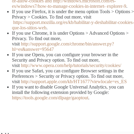
or-allow-cookies and http://windows.microsoft.com/es-
es/windows7/how-to-manage-cookies-in-internet- explorer-9
.
If you use Firefox, it is under the menu option Tools > Options >
Privacy > Cookies. To find out more, visit
https://support.mozilla.org/es/kb/habilitar-y-deshabilitar-cookies-
que-los-sitios-web
.
If you use Chrome, it is under Options > Advanced Options >
Privacy. To find out more,
visit
http://support.google.com/chrome/bin/answer.py?
hl=es&answer=95647
If you use Opera, you can configure your browser in the
Security and Privacy option. To find out more,
visit
http://www.opera.com/help/tutorials/security/cookies/
If you use Safari, you can configure Browser settings in the
Preferences > Security or Privacy option. To find out more,
visit
http://support.apple.com/kb/HT1677?viewlocale=es_ES
If you want to disable Google Universal Analytics, you can
install the following extension provided by Google:
https://tools.google.com/dlpage/gaoptout
.