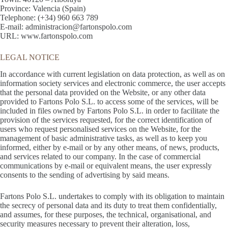
Province: Valencia (Spain)
Telephone: (+34) 960 663 789
E-mail: administracion@fartonspolo.com
URL: www.fartonspolo.com
LEGAL NOTICE
In accordance with current legislation on data protection, as well as on
information society services and electronic commerce, the user accepts
that the personal data provided on the Website, or any other data
provided to Fartons Polo S.L. to access some of the services, will be
included in files owned by Fartons Polo S.L. in order to facilitate the
provision of the services requested, for the correct identification of
users who request personalised services on the Website, for the
management of basic administrative tasks, as well as to keep you
informed, either by e-mail or by any other means, of news, products,
and services related to our company. In the case of commercial
communications by e-mail or equivalent means, the user expressly
consents to the sending of advertising by said means.
Fartons Polo S.L. undertakes to comply with its obligation to maintain
the secrecy of personal data and its duty to treat them confidentially,
and assumes, for these purposes, the technical, organisational, and
security measures necessary to prevent their alteration, loss,