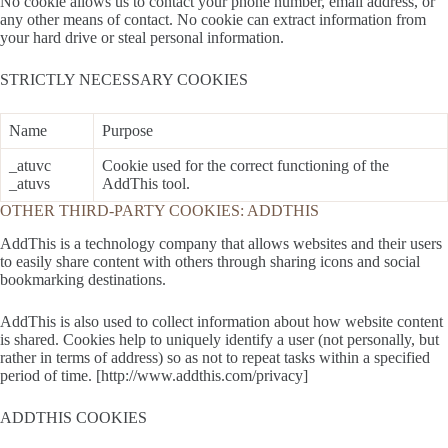
No cookie allows us to contact your phone number, email address, or
any other means of contact. No cookie can extract information from
your hard drive or steal personal information.
STRICTLY NECESSARY COOKIES
Name
Purpose
_atuvc
Cookie used for the correct functioning of the
_atuvs
AddThis tool.
OTHER THIRD-PARTY COOKIES: ADDTHIS
AddThis is a technology company that allows websites and their users
to easily share content with others through sharing icons and social
bookmarking destinations.
AddThis is also used to collect information about how website content
is shared. Cookies help to uniquely identify a user (not personally, but
rather in terms of address) so as not to repeat tasks within a specified
period of time. [http://www.addthis.com/privacy]
ADDTHIS COOKIES