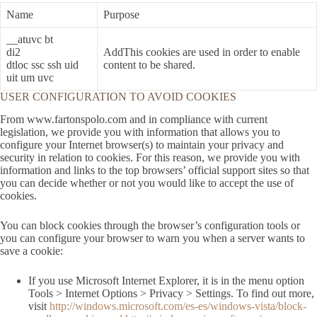
Name
Purpose
__atuvc bt
di2
AddThis cookies are used in order to enable
dtloc ssc ssh uid
content to be shared.
uit um uvc
USER CONFIGURATION TO AVOID COOKIES
From www.fartonspolo.com and in compliance with current
legislation, we provide you with information that allows you to
configure your Internet browser(s) to maintain your privacy and
security in relation to cookies. For this reason, we provide you with
information and links to the top browsers’ official support sites so that
you can decide whether or not you would like to accept the use of
cookies.
You can block cookies through the browser’s configuration tools or
you can configure your browser to warn you when a server wants to
save a cookie:
If you use Microsoft Internet Explorer, it is in the menu option
Tools > Internet Options > Privacy > Settings. To find out more,
visit
http://windows.microsoft.com/es-es/windows-vista/block-