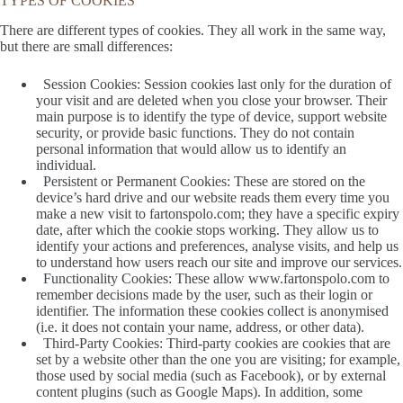
TYPES OF COOKIES
There are different types of cookies. They all work in the same way,
but there are small differences:
Session Cookies: Session cookies last only for the duration of
your visit and are deleted when you close your browser. Their
main purpose is to identify the type of device, support website
security, or provide basic functions. They do not contain
personal information that would allow us to identify an
individual.
Persistent or Permanent Cookies: These are stored on the
device’s hard drive and our website reads them every time you
make a new visit to fartonspolo.com; they have a specific expiry
date, after which the cookie stops working. They allow us to
identify your actions and preferences, analyse visits, and help us
to understand how users reach our site and improve our services.
Functionality Cookies: These allow www.fartonspolo.com to
remember decisions made by the user, such as their login or
identifier. The information these cookies collect is anonymised
(i.e. it does not contain your name, address, or other data).
Third-Party Cookies: Third-party cookies are cookies that are
set by a website other than the one you are visiting; for example,
those used by social media (such as Facebook), or by external
content plugins (such as Google Maps). In addition, some