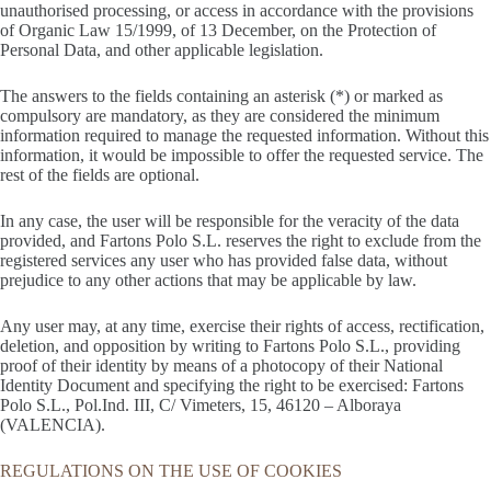
unauthorised processing, or access in accordance with the provisions
of Organic Law 15/1999, of 13 December, on the Protection of
Personal Data, and other applicable legislation.
The answers to the fields containing an asterisk (*) or marked as
compulsory are mandatory, as they are considered the minimum
information required to manage the requested information. Without this
information, it would be impossible to offer the requested service. The
rest of the fields are optional.
In any case, the user will be responsible for the veracity of the data
provided, and Fartons Polo S.L. reserves the right to exclude from the
registered services any user who has provided false data, without
prejudice to any other actions that may be applicable by law.
Any user may, at any time, exercise their rights of access, rectification,
deletion, and opposition by writing to Fartons Polo S.L., providing
proof of their identity by means of a photocopy of their National
Identity Document and specifying the right to be exercised: Fartons
Polo S.L., Pol.Ind. III, C/ Vimeters, 15, 46120 – Alboraya
(VALENCIA).
REGULATIONS ON THE USE OF COOKIES