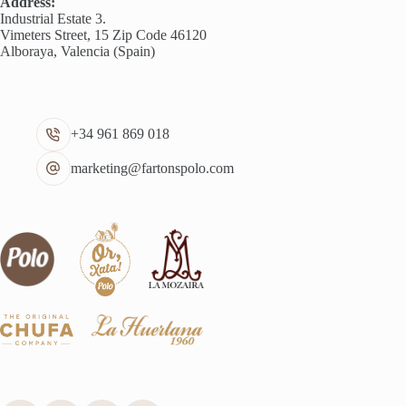
Address:
Industrial Estate 3.
Vimeters Street, 15 Zip Code 46120
Alboraya, Valencia (Spain)
+34 961 869 018
marketing@fartonspolo.com