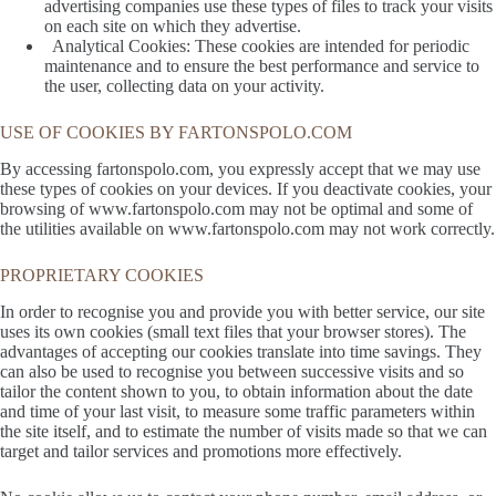
advertising companies use these types of files to track your visits
on each site on which they advertise.
Analytical Cookies: These cookies are intended for periodic
maintenance and to ensure the best performance and service to
the user, collecting data on your activity.
USE OF COOKIES BY FARTONSPOLO.COM
By accessing fartonspolo.com, you expressly accept that we may use
these types of cookies on your devices. If you deactivate cookies, your
browsing of www.fartonspolo.com may not be optimal and some of
the utilities available on www.fartonspolo.com may not work correctly.
PROPRIETARY COOKIES
In order to recognise you and provide you with better service, our site
uses its own cookies (small text files that your browser stores). The
advantages of accepting our cookies translate into time savings. They
can also be used to recognise you between successive visits and so
tailor the content shown to you, to obtain information about the date
and time of your last visit, to measure some traffic parameters within
the site itself, and to estimate the number of visits made so that we can
target and tailor services and promotions more effectively.