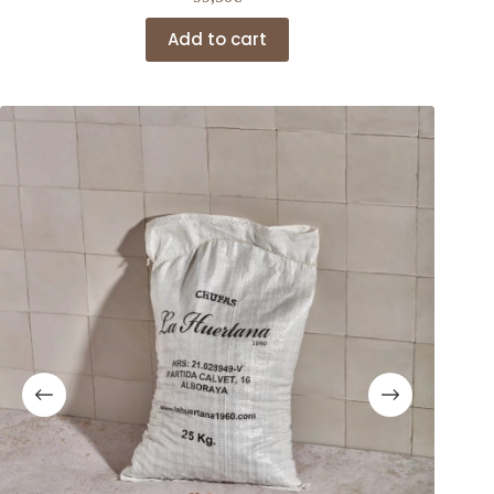
Add to cart