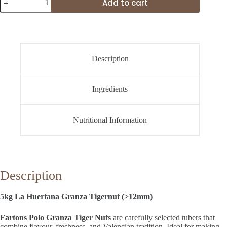
Add to cart
La
Huertana
Granza
Tigernut
(>12mm)
quantity
Description
Ingredients
Nutritional Information
Description
5kg La Huertana Granza Tigernut (>12mm)
Fartons Polo Granza Tiger Nuts
are carefully selected tubers that
combine flavour, freshness, and Valencian tradition. Ideal for making