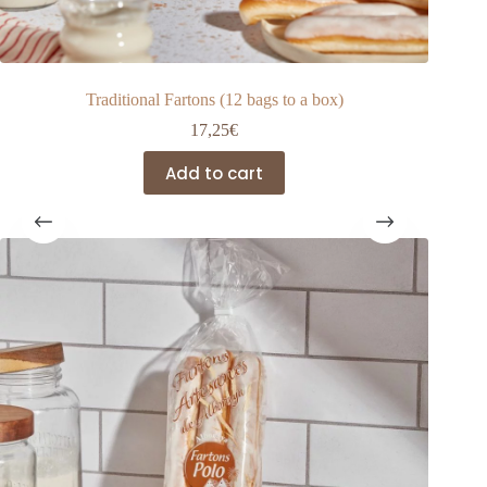
Traditional Fartons (12 bags to a box)
17,25
€
Add to cart