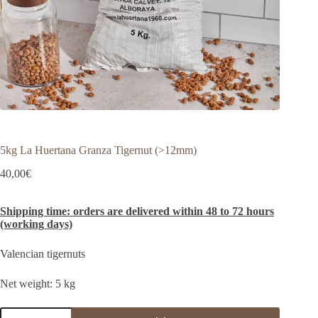
5kg La Huertana Granza Tigernut (>12mm)
40,00
€
Shipping time: orders are delivered within 48 to 72 hours
(working days)
Valencian tigernuts
Net weight: 5 kg
5kg