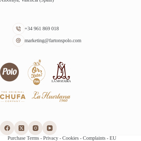
+34 961 869 018
marketing@fartonspolo.com
Purchase Terms
-
Privacy
-
Cookies
-
Complaints
-
EU