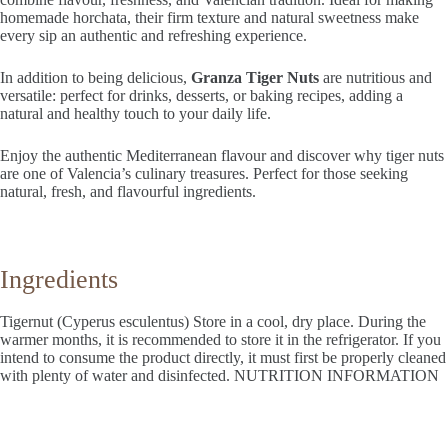
homemade horchata, their firm texture and natural sweetness make
every sip an authentic and refreshing experience.
In addition to being delicious,
Granza Tiger Nuts
are nutritious and
versatile: perfect for drinks, desserts, or baking recipes, adding a
natural and healthy touch to your daily life.
Enjoy the authentic Mediterranean flavour and discover why tiger nuts
are one of Valencia’s culinary treasures. Perfect for those seeking
natural, fresh, and flavourful ingredients.
Ingredients
Tigernut (Cyperus esculentus) Store in a cool, dry place. During the
warmer months, it is recommended to store it in the refrigerator. If you
intend to consume the product directly, it must first be properly cleaned
with plenty of water and disinfected. NUTRITION INFORMATION