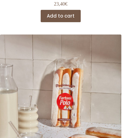
23,40
€
Add to cart