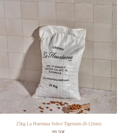
25kg La Huertana Select Tigernuts (8-12mm)
99,50
€