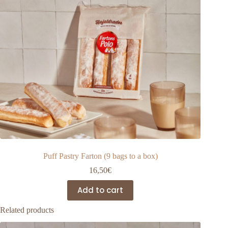
Puff Pastry Farton (9 bags to a box)
16,50
€
Add to cart
Related products