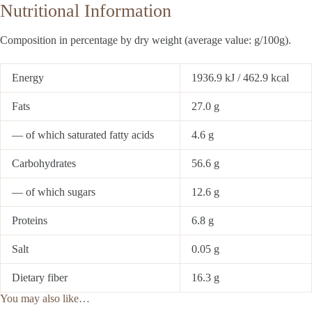
Nutritional Information
Composition in percentage by dry weight (average value: g/100g).
Energy
1936.9 kJ / 462.9 kcal
Fats
27.0 g
— of which saturated fatty acids
4.6 g
Carbohydrates
56.6 g
— of which sugars
12.6 g
Proteins
6.8 g
Salt
0.05 g
Dietary fiber
16.3 g
You may also like…