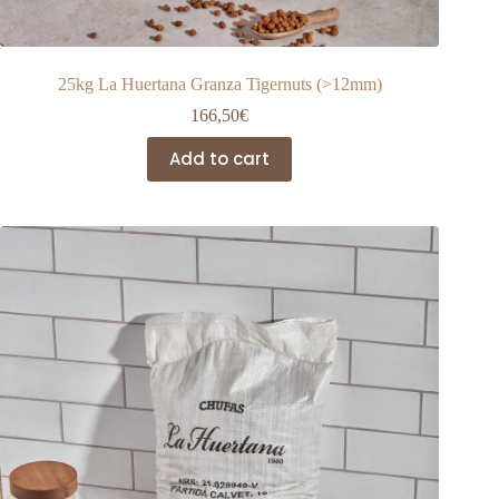
25kg La Huertana Granza Tigernuts (>12mm)
166,50
€
Add to cart