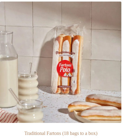
Traditional Fartons (18 bags to a box)