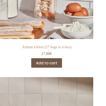
Artisan Farton (27 bags to a box)
27,00
€
Add to cart