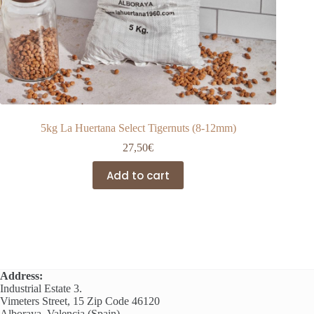
5kg La Huertana Select Tigernuts (8-12mm)
27,50
€
Add to cart
Address:
Industrial Estate 3.
Vimeters Street, 15 Zip Code 46120
Alboraya, Valencia (Spain)