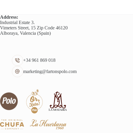
Address:
Industrial Estate 3.
Vimeters Street, 15 Zip Code 46120
Alboraya, Valencia (Spain)
+34 961 869 018
marketing@fartonspolo.com