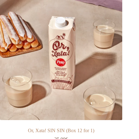
Or, Xata! SIN SIN (Box 12 for 1)