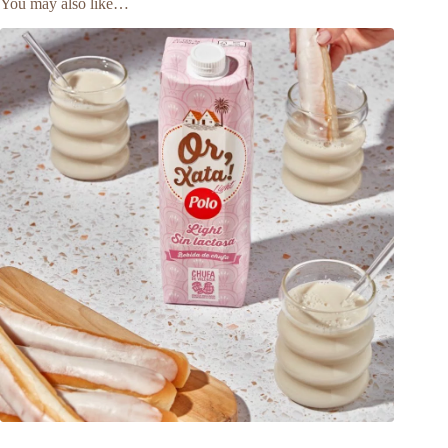
You may also like…