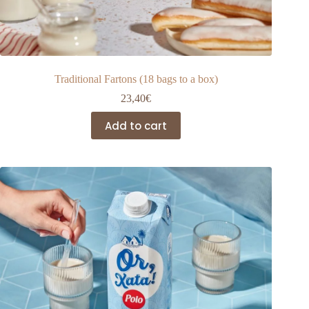
Traditional Fartons (18 bags to a box)
23,40
€
Add to cart