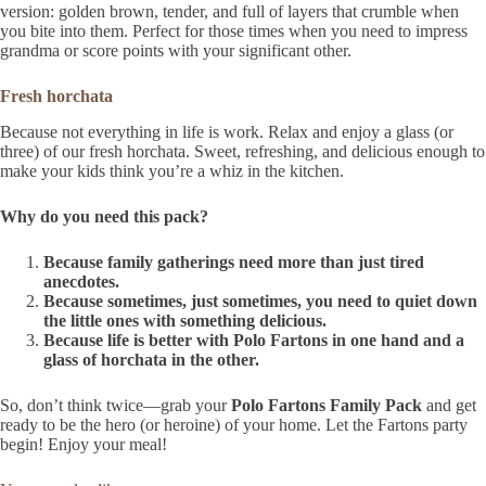
version: golden brown, tender, and full of layers that crumble when
you bite into them. Perfect for those times when you need to impress
grandma or score points with your significant other.
Fresh horchata
Because not everything in life is work. Relax and enjoy a glass (or
three) of our fresh horchata. Sweet, refreshing, and delicious enough to
make your kids think you’re a whiz in the kitchen.
Why do you need this pack?
Because family gatherings need more than just tired
anecdotes.
Because sometimes, just sometimes, you need to quiet down
the little ones with something delicious.
Because life is better with Polo Fartons in one hand and a
glass of horchata in the other.
So, don’t think twice—grab your
Polo Fartons Family Pack
and get
ready to be the hero (or heroine) of your home. Let the Fartons party
begin! Enjoy your meal!