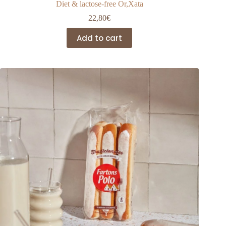
Diet & lactose-free Or,Xata
22,80
€
Add to cart