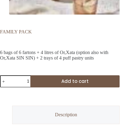
FAMILY PACK
24,00
€
6 bags of 6 fartons + 4 litres of Or,Xata (option also with
Or,Xata SIN SIN) + 2 trays of 4 puff pastry units
FAMILY
Add to cart
PACK
quantity
Description