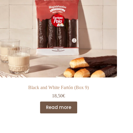
product
page
Black and White Fartón (Box 9)
18,50
€
Read more