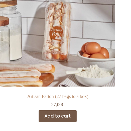
Artisan Farton (27 bags to a box)
27,00
€
Add to cart