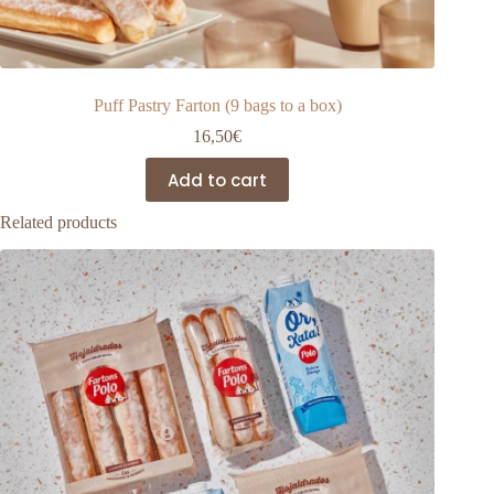
Puff Pastry Farton (9 bags to a box)
16,50
€
Add to cart
Related products