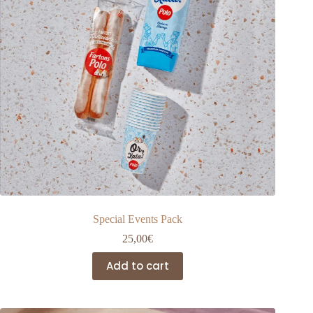
the
product
page
Special Events Pack
25,00
€
Add to cart