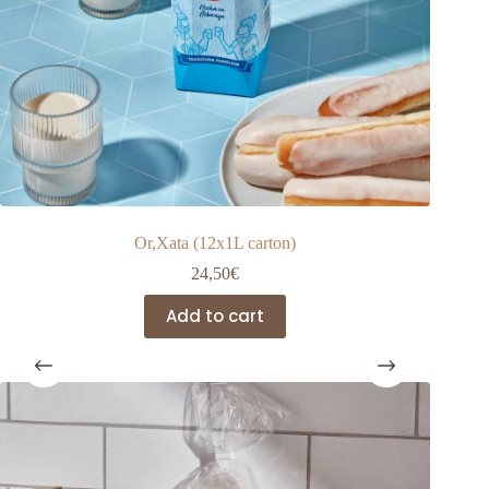
Or,Xata (12x1L carton)
24,50
€
Add to cart