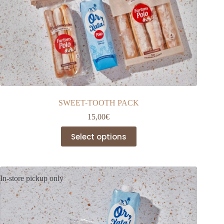
SWEET-TOOTH PACK
15,00
€
This
Select options
product
has
multiple
variants.
The
In-store pickup only
options
may
be
chosen
on