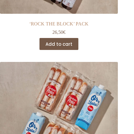
‘ROCK THE BLOCK’ PACK
26,50
€
Add to cart