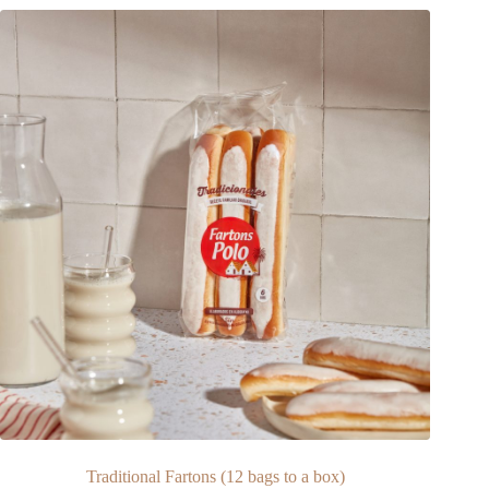
Traditional Fartons (12 bags to a box)