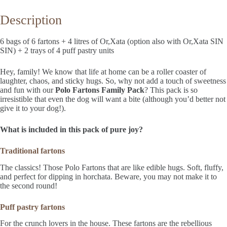
Description
6 bags of 6 fartons + 4 litres of Or,Xata (option also with Or,Xata SIN
SIN) + 2 trays of 4 puff pastry units
Hey, family! We know that life at home can be a roller coaster of
laughter, chaos, and sticky hugs. So, why not add a touch of sweetness
and fun with our
Polo Fartons Family Pack
? This pack is so
irresistible that even the dog will want a bite (although you’d better not
give it to your dog!).
What is included in this pack of pure joy?
Traditional fartons
The classics! Those Polo Fartons that are like edible hugs. Soft, fluffy,
and perfect for dipping in horchata. Beware, you may not make it to
the second round!
Puff pastry fartons
For the crunch lovers in the house. These fartons are the rebellious