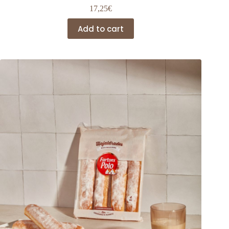
17,25
€
Add to cart