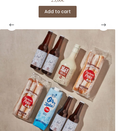
25,00
€
Add to cart